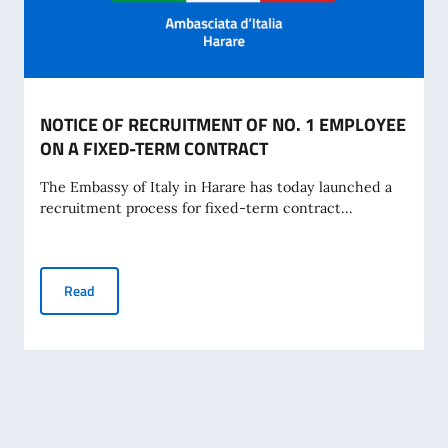
NOTICE OF RECRUITMENT OF NO. 1 EMPLOYEE
ON A FIXED-TERM CONTRACT
The Embassy of Italy in Harare has today launched a
recruitment process for fixed-term contract...
NOTICE OF RECRUITMENT OF NO. 1 EMPLOYEE ON A FIX
Read