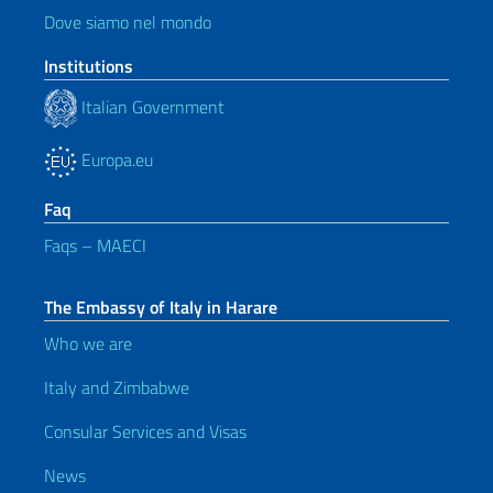
Dove siamo nel mondo
Institutions
Italian Government
Europa.eu
Faq
Faqs – MAECI
The Embassy of Italy in Harare
Who we are
Italy and Zimbabwe
Consular Services and Visas
News