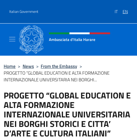
Go to content
IT
EN
Italian Government
Header, social and menu of site
Ambasciata d'Italia Harare
Sito ufficiale dell'Ambasciata d'Italia Harare
Home
>
News
>
From the Embassy
>
PROGETTO “GLOBAL EDUCATION E ALTA FORMAZIONE
INTERNAZIONALE UNIVERSITARIA NEI BORGHI...
PROGETTO “GLOBAL EDUCATION E
ALTA FORMAZIONE
INTERNAZIONALE UNIVERSITARIA
NEI BORGHI STORICI E CITTA’
D’ARTE E CULTURA ITALIANI”