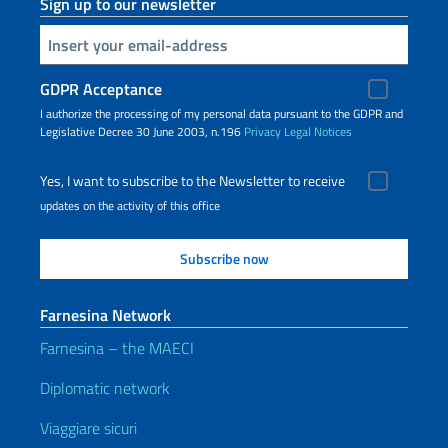
Sign up to our newsletter
Insert your email
GDPR Acceptance
I authorize the processing of my personal data pursuant to the GDPR and
Legislative Decree 30 June 2003, n.196
Privacy
Legal Notices
Yes, I want to subscribe to the Newsletter to receive
updates on the activity of this office
Farnesina Network
Farnesina – the MAECI
Diplomatic network
Viaggiare sicuri