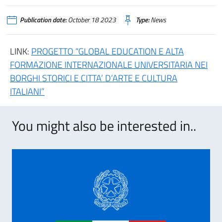
Publication date:
October 18 2023
Type:
News
LINK:
PROGETTO “GLOBAL EDUCATION E ALTA
FORMAZIONE INTERNAZIONALE UNIVERSITARIA NEI
BORGHI STORICI E CITTA’ D’ARTE E CULTURA
ITALIANI”
You might also be interested in..