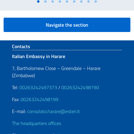
Navigate the section
Footer section
Contacts
Italian Embassy in Harare
7, Bartholomew Close – Greendale – Harare
(Zimbabwe)
Tel:
00263242497373
/
00263242498190
Fax:
00263242498199
E-mail:
consolato.harare@esteri.it
The headquarters offices